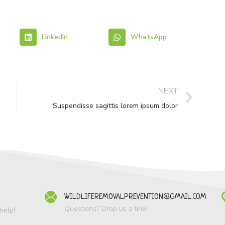
LinkedIn
WhatsApp
NEXT
Suspendisse sagittis lorem ipsum dolor
WILDLIFEREMOVALPREVENTION@GMAIL.COM
Questions? Drop us a line!
help!