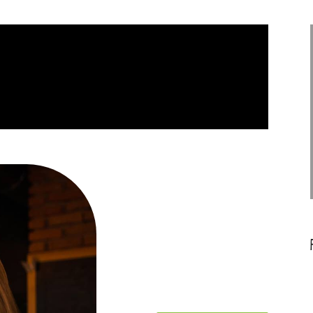
PHARETRA
SCELERISQUE FAUCIBUS FELIS
LEO PHARETRA
Ecommerce