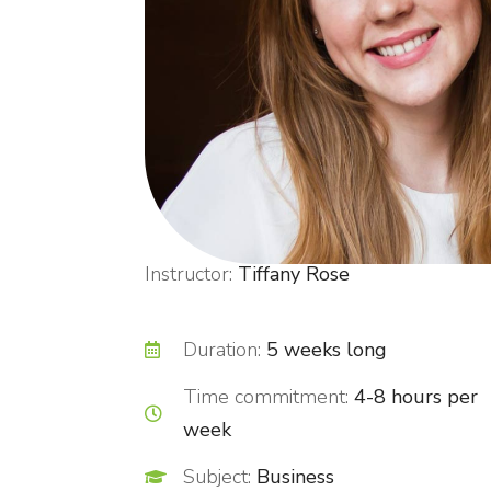
Instructor:
Tiffany Rose
Duration:
5 weeks long
Time commitment:
4-8 hours per
week
Subject:
Business