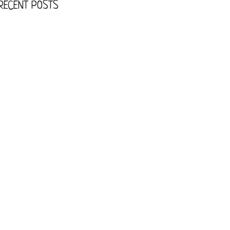
RECENT POSTS