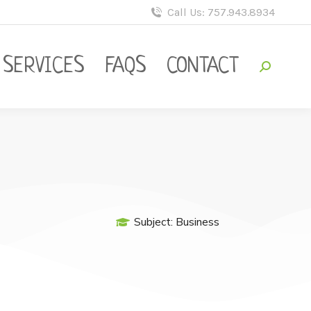
Call Us: 757.943.8934
SERVICES
FAQS
CONTACT
Subject:
Business