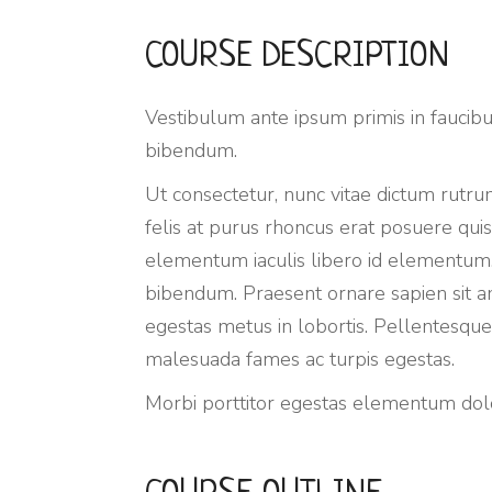
COURSE DESCRIPTION
Vestibulum ante ipsum primis in faucibus
bibendum.
Ut consectetur, nunc vitae dictum rutrum
felis at purus rhoncus erat posuere quis
elementum iaculis libero id elementum.
bibendum. Praesent ornare sapien sit amet
egestas metus in lobortis. Pellentesque 
malesuada fames ac turpis egestas.
Morbi
porttitor egestas
elementum dolor