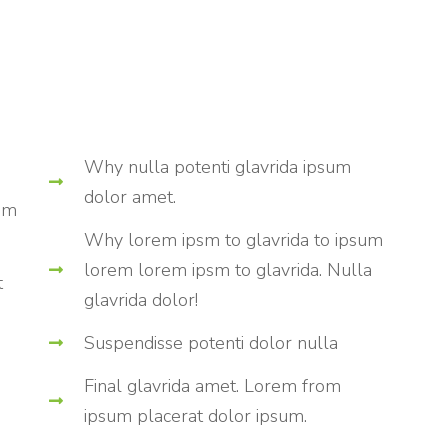
Why nulla potenti glavrida ipsum
dolor amet.
rom
Why lorem ipsm to glavrida to ipsum
lorem lorem ipsm to glavrida. Nulla
t
glavrida dolor!
Suspendisse potenti dolor nulla
Final glavrida amet. Lorem from
ipsum placerat dolor ipsum.