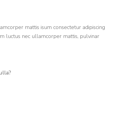
lamcorper mattis isum consectetur adipiscing
sum luctus nec ullamcorper mattis, pulvinar
ulla?