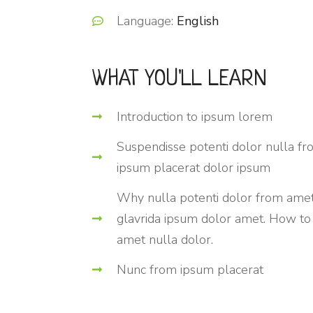
Language:
English
WHAT YOU'LL LEARN
Introduction to ipsum lorem
Suspendisse potenti dolor nulla f
ipsum placerat dolor ipsum
Why nulla potenti dolor from ame
glavrida ipsum dolor amet. How to
amet nulla dolor.
Nunc from ipsum placerat