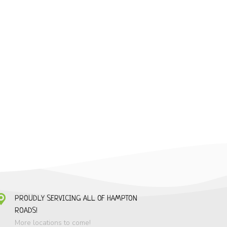
PROUDLY SERVICING ALL OF HAMPTON
ROADS!
More locations to come!