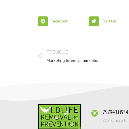
Facebook
Twitter
PREVIOUS
Marketing lorem ipsum dolor
757.943.8934
We're here to 