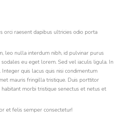
 orci raesent dapibus ultricies odio porta
, leo nulla interdum nibh, id pulvinar purus
 sodales eu eget lorem. Sed vel iaculis ligula. In
 Integer quis lacus quis nisi condimentum
 mauris fringilla tristique. Duis porttitor
habitant morbi tristique senectus et netus et
 et felis semper consectetur!