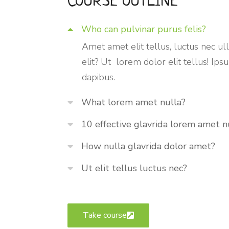
COURSE OUTLINE
Who can pulvinar purus felis?
Amet amet elit tellus, luctus nec ul
elit? Ut lorem dolor elit tellus! Ip
dapibus.
What lorem amet nulla?
10 effective glavrida lorem amet n
How nulla glavrida dolor amet?
Ut elit tellus luctus nec?
Take course