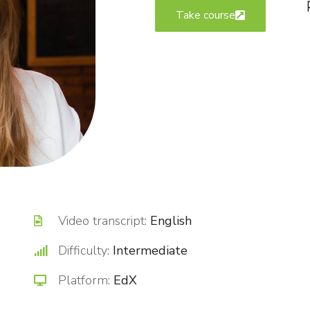
Take course
Video transcript:
English
Difficulty:
Intermediate
Platform:
EdX