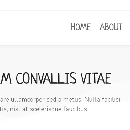
HOME
ABOUT
IM CONVALLIS VITAE
re ullamcorper sed a metus. Nulla facilisi.
s, nisl at scelerisque faucibus.