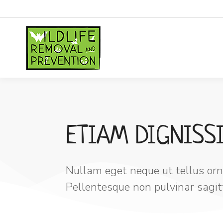
ETIAM DIGNISS
Nullam eget neque ut tellus orna
Pellentesque non pulvinar sagitti