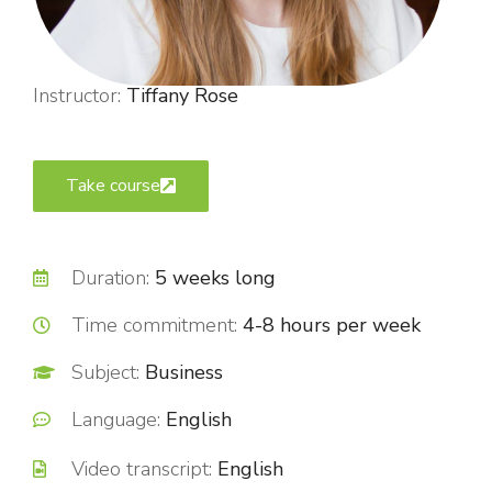
Instructor:
Tiffany Rose
Take course
Duration:
5 weeks long
Time commitment:
4-8 hours per week
Subject:
Business
Language:
English
Video transcript:
English