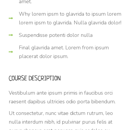
amet.
Why lorem ipsm to glavrida to ipsum lorem
lorem ipsm to glavrida. Nulla glavrida dolor!
Suspendisse potenti dolor nulla
Final glavrida amet. Lorem from ipsum
placerat dolor ipsum.
COURSE DESCRIPTION
Vestibulum ante ipsum primis in faucibus orci
raesent dapibus ultricies odio porta bibendum.
Ut consectetur, nunc vitae dictum rutrum, leo
nulla interdum nibh, id pulvinar purus felis at