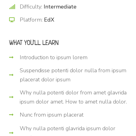
Difficulty:
Intermediate
Platform:
EdX
WHAT YOU'LL LEARN
Introduction to ipsum lorem
Suspendisse potenti dolor nulla from ipsum
placerat dolor ipsum
Why nulla potenti dolor from amet glavrida
ipsum dolor amet. How to amet nulla dolor.
Nunc from ipsum placerat
Why nulla potenti glavrida ipsum dolor