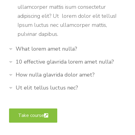
ullamcorper mattis isum consectetur
adipiscing elit? Ut lorem dolor elit tellus!
Ipsum luctus nec ullamcorper mattis,
pulvinar dapibus.
What lorem amet nulla?
10 effective glavrida lorem amet nulla?
How nulla glavrida dolor amet?
Ut elit tellus luctus nec?
Take course