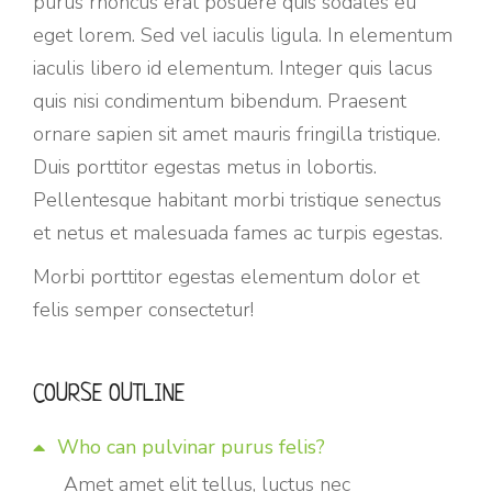
purus rhoncus erat posuere quis sodales eu
eget lorem. Sed vel iaculis ligula. In elementum
iaculis libero id elementum. Integer quis lacus
quis nisi condimentum bibendum. Praesent
ornare sapien sit amet mauris fringilla tristique.
Duis porttitor egestas metus in lobortis.
Pellentesque habitant morbi tristique senectus
et netus et malesuada fames ac turpis egestas.
Morbi
porttitor egestas
elementum dolor et
felis semper consectetur!
COURSE OUTLINE
Who can pulvinar purus felis?
Amet amet elit tellus, luctus nec