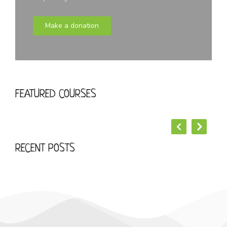
Make a donation
START YOUR LOREM IPSUM DOLOR
FEATURED COURSES
Business
RECENT POSTS