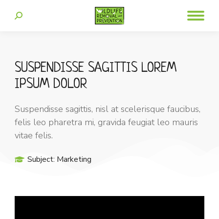
SUSPENDISSE SAGITTIS LOREM
IPSUM DOLOR
Suspendisse sagittis, nisl at scelerisque faucibus,
felis leo pharetra mi, gravida feugiat leo mauris
vitae felis.
Subject:
Marketing