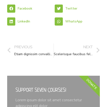
Facebook
Twitter
LinkedIn
WhatsApp
PREVIOUS
NEXT
Etiam dignissim convallis vitae
Scelerisque faucibus felis leo pharetra
DONATE
SUPPORT SEVEN COURSES!
Lorem ipsum dolor sit amet consectetur
adipiscing elit dolor