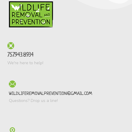
757.943.8934
We're here to help!
WILDLIFEREMOVALPREVENTION@GMAIL.COM
Questions? Drop us a line!