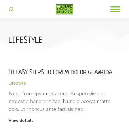
LIFESTYLE
10 EASY STEPS TO LOREM DOLOR GLAVRIDA
Lifestyle
Nunc from ipsum placerat Suspen disseut
molestie hendrerit itae. Nunc placerat mattis
odio, ut rhoncus ante facilisis nec.
View details