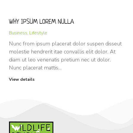
WHY IPSUM LOREM NULLA
Business
,
Lifestyle
Nunc from ipsum placerat dolor suspen disseut
molestie hendrerit itae convallis elit dolor. At
diam ut leo venenatis pretium nec ut dolor.
Nunc placerat mattis…
View details