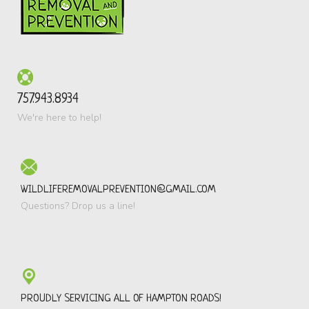
757.943.8934
We're here to help!
WILDLIFEREMOVALPREVENTION@GMAIL.COM
Questions? Drop us a line!
PROUDLY SERVICING ALL OF HAMPTON ROADS!