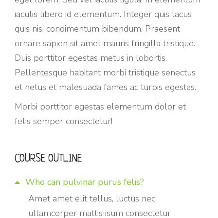
iaculis libero id elementum. Integer quis lacus
quis nisi condimentum bibendum. Praesent
ornare sapien sit amet mauris fringilla tristique.
Duis porttitor egestas metus in lobortis.
Pellentesque habitant morbi tristique senectus
et netus et malesuada fames ac turpis egestas.
Morbi
porttitor egestas
elementum dolor et
felis semper consectetur!
COURSE OUTLINE
Who can pulvinar purus felis?
Amet amet elit tellus, luctus nec
ullamcorper mattis isum consectetur