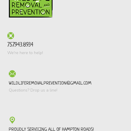
757.943.8934
We're here to help!
WILDLIFEREMOVALPREVENTION@GMAIL.COM
Questions? Drop us a line!
PROUDLY SERVICING ALL OF HAMPTON ROADS!