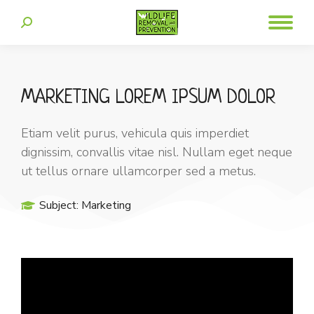
MARKETING LOREM IPSUM DOLOR
Etiam velit purus, vehicula quis imperdiet
dignissim, convallis vitae nisl. Nullam eget neque
ut tellus ornare ullamcorper sed a metus.
Subject:
Marketing