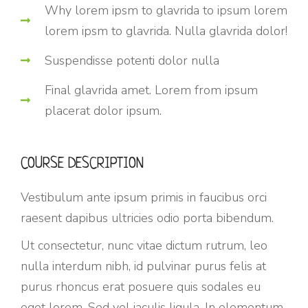
Why lorem ipsm to glavrida to ipsum lorem
lorem ipsm to glavrida. Nulla glavrida dolor!
Suspendisse potenti dolor nulla
Final glavrida amet. Lorem from ipsum
placerat dolor ipsum.
COURSE DESCRIPTION
Vestibulum ante ipsum primis in faucibus orci
raesent dapibus ultricies odio porta bibendum.
Ut consectetur, nunc vitae dictum rutrum, leo
nulla interdum nibh, id pulvinar purus felis at
purus rhoncus erat posuere quis sodales eu
eget lorem. Sed vel iaculis ligula. In elementum