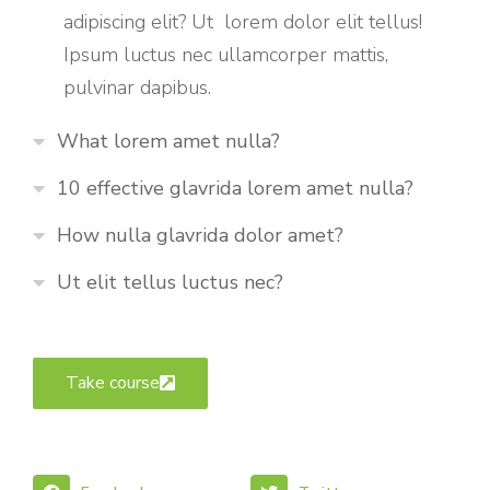
adipiscing elit? Ut lorem dolor elit tellus!
Ipsum luctus nec ullamcorper mattis,
pulvinar dapibus.
What lorem amet nulla?
10 effective glavrida lorem amet nulla?
How nulla glavrida dolor amet?
Ut elit tellus luctus nec?
Take course