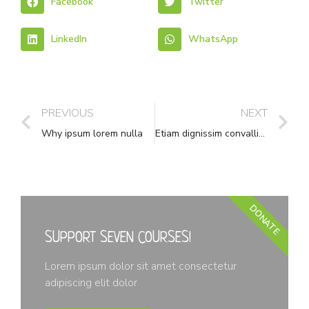
Facebook
Twitter
LinkedIn
WhatsApp
PREVIOUS
NEXT
Why ipsum lorem nulla
Etiam dignissim convallis vitae
DONATE
SUPPORT SEVEN COURSES!
Lorem ipsum dolor sit amet consectetur
adipiscing elit dolor