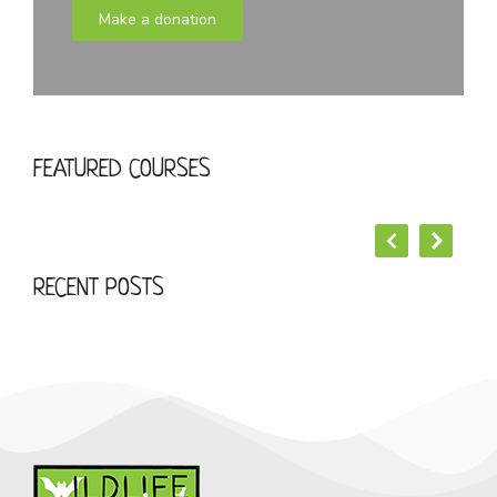
Make a donation
START YOUR LOREM IPSUM DOLOR
FEATURED COURSES
Business
RECENT POSTS