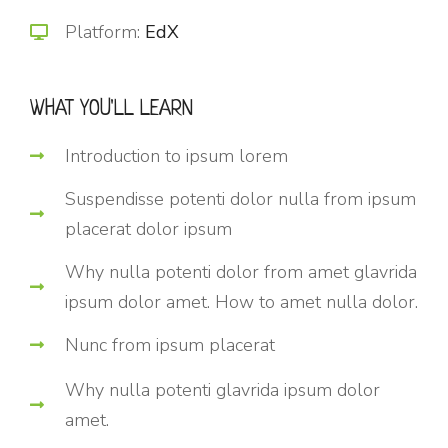
Platform:
EdX
WHAT YOU'LL LEARN
Introduction to ipsum lorem
Suspendisse potenti dolor nulla from ipsum
placerat dolor ipsum
Why nulla potenti dolor from amet glavrida
ipsum dolor amet. How to amet nulla dolor.
Nunc from ipsum placerat
Why nulla potenti glavrida ipsum dolor
amet.