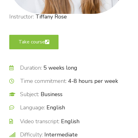
Instructor:
Tiffany Rose
Take course
Duration:
5 weeks long
Time commitment:
4-8 hours per week
Subject:
Business
Language:
English
Video transcript:
English
Difficulty:
Intermediate