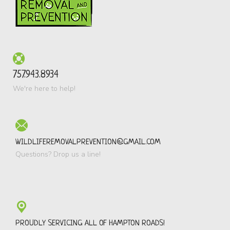
757.943.8934
We're here to help!
WILDLIFEREMOVALPREVENTION@GMAIL.COM
Questions? Drop us a line!
PROUDLY SERVICING ALL OF HAMPTON ROADS!