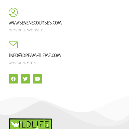
WWW.SEVENECOURSES.COM
personal website
INFO@DREAM-THEME.COM
personal email