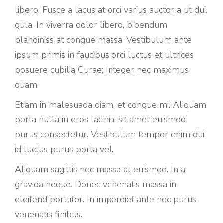
libero. Fusce a lacus at orci varius auctor a ut dui.
gula. In viverra dolor libero, bibendum
blandiniss at congue massa. Vestibulum ante
ipsum primis in faucibus orci luctus et ultrices
posuere cubilia Curae; Integer nec maximus
quam.
Etiam in malesuada diam, et congue mi. Aliquam
porta nulla in eros lacinia, sit amet euismod
purus consectetur. Vestibulum tempor enim dui,
id luctus purus porta vel.
Aliquam sagittis nec massa at euismod. In a
gravida neque. Donec venenatis massa in
eleifend porttitor. In imperdiet ante nec purus
venenatis finibus.