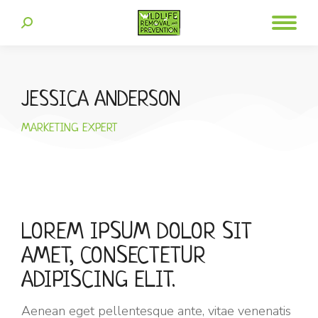
JESSICA ANDERSON
MARKETING EXPERT
LOREM IPSUM DOLOR SIT
AMET, CONSECTETUR
ADIPISCING ELIT.
Aenean eget pellentesque ante, vitae venenatis